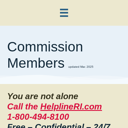

Commission
Members
updated Mar. 2025
You are not alone
Call the
HelplineRI.com
1-800-494-8100
Free – Confidential – 24/7