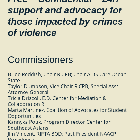
support and advocacy for
those impacted by crimes
of violence
Commissioners
B. Joe
Reddish,
Chair RICPB; Chair AIDS Care Ocean
State
Taylor Dumpson, Vice Chair RICPB, Special Asst.
Attorney General
Tricia Driscoll, E.D. Center for Mediation &
Collaboration RI
Marta Martinez, Coalition of Advocates for Student
Opportunities
Kannyka Pouk, Program Director Center for
Southeast Asians
Jim Vincent, RIPTA BOD; Past President NAACP
Providence