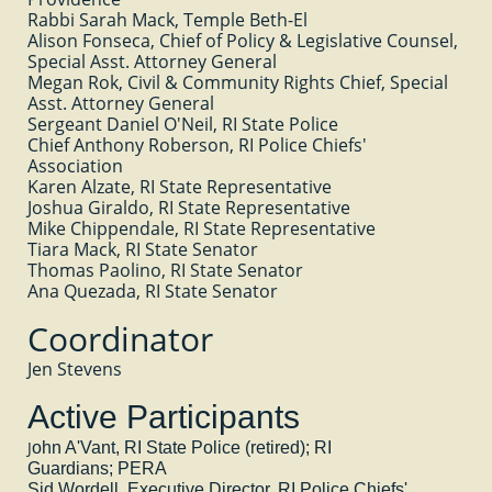
Rabbi Sarah Mack, Temple Beth-El
Alison Fonseca, Chief of Policy & Legislative Counsel,
Special Asst. Attorney General
Megan Rok, Civil & Community Rights Chief, Special
Asst. Attorney General
Sergeant Daniel O'Neil, RI State Police
Chief Anthony Roberson, RI Police Chiefs'
Association
Karen Alzate, RI State Representative
Joshua Giraldo, RI State Representative
Mike Chippendale, RI State Representative
Tiara Mack, RI State Senator
Thomas Paolino, RI State Senator
Ana Quezada, RI State Senator
Coordinator
Jen Stevens
Active Participants
J
ohn A'Vant, RI State Police (retired); RI
Guardians; PERA
Sid Wordell, Executive Director, RI Police Chiefs'