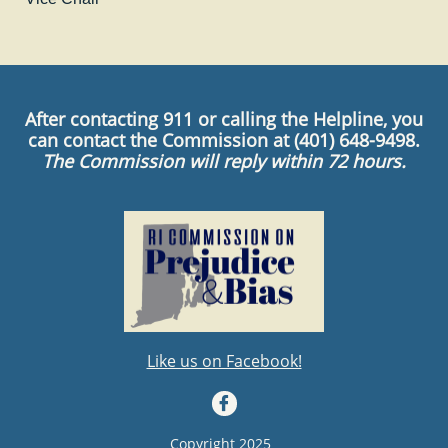
After contacting 911 or calling the Helpline, you
can contact the Commission at (401) 648-9498.
The Commission will reply within 72 hours.
Like us on Facebook!

Copyright 2025