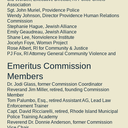
Association
Sgt. John Muriel, Providence Police
Wendy Johnson, Director Providence Human Relations
Commission
Stephanie Hague, Jewish Alliance
Emily Geaudreau, Jewish Alliance
Shane Lee, Nonviolence Institute
Jocelyn Foye, Womxn Project
Rose Albert, RI for Community & Justice
PJ Fox, RI Attorney General Community Violence and
Emeritus Commission
Members
Dr. Jodi Glass, former Commission Coordinator
Reverand Jim Miller, retired, founding Commission
Member
Tom Palumbo, Esq., retired Assistant AG, Lead Law
Enforcement Trainer
Capt. David Ricciarelli, retired, Rhode Island Municipal
Police Training Academy
Reverend Dr. Donnie Anderson, former Commission
Vice Chair